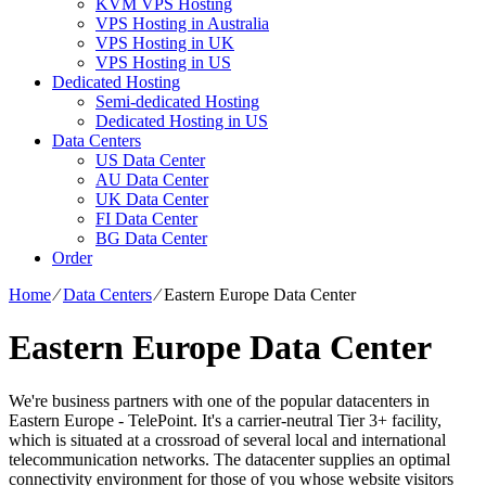
KVM VPS Hosting
VPS Hosting in Australia
VPS Hosting in UK
VPS Hosting in US
Dedicated Hosting
Semi-dedicated Hosting
Dedicated Hosting in US
Data Centers
US Data Center
AU Data Center
UK Data Center
FI Data Center
BG Data Center
Order
Home
⁄
Data Centers
⁄
Eastern Europe Data Center
Eastern Europe Data Center
We're business partners with one of the popular datacenters in
Eastern Europe - TelePoint. It's a carrier-neutral Tier 3+ facility,
which is situated at a crossroad of several local and international
telecommunication networks. The datacenter supplies an optimal
connectivity environment for those of you whose website visitors