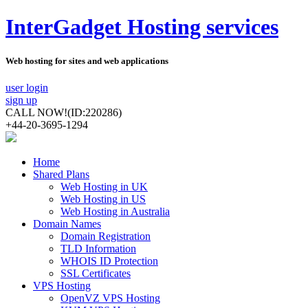
InterGadget Hosting services
Web hosting for sites and web applications
user login
sign up
CALL NOW!
(ID:220286)
+44-20-3695-1294
Home
Shared Plans
Web Hosting in UK
Web Hosting in US
Web Hosting in Australia
Domain Names
Domain Registration
TLD Information
WHOIS ID Protection
SSL Certificates
VPS Hosting
OpenVZ VPS Hosting