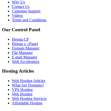
Why Us
Contact Us
Customer Support
Videos
Terms and Conditions
Our Control Panel
Hepsia CP
Hepsia v. cPanel
Domain Manager
File Manager
E-mail Manager
Web Accelerators
Hosting Articles
Web Hosting Articles
What Are Domains?
VPS Hosting
Web Hosting
Web Hosting Services
Affordable Hosting