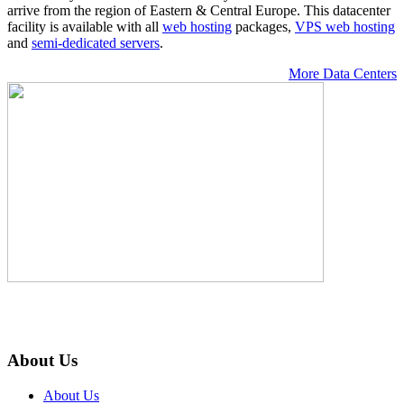
arrive from the region of Eastern & Central Europe. Тhis datacenter
facility is available with all
web hosting
packages,
VPS web hosting
and
semi-dedicated servers
.
More Data Centers
About Us
About Us