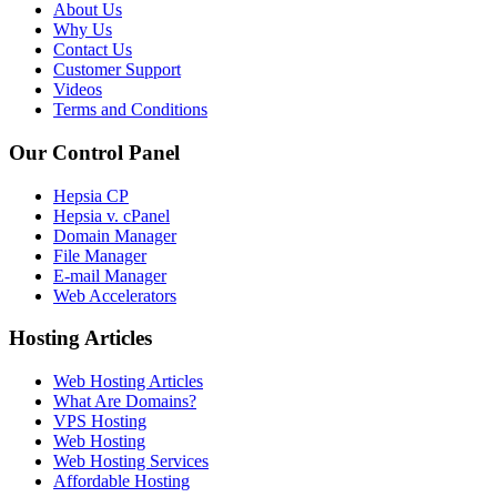
About Us
Why Us
Contact Us
Customer Support
Videos
Terms and Conditions
Our Control Panel
Hepsia CP
Hepsia v. cPanel
Domain Manager
File Manager
E-mail Manager
Web Accelerators
Hosting Articles
Web Hosting Articles
What Are Domains?
VPS Hosting
Web Hosting
Web Hosting Services
Affordable Hosting