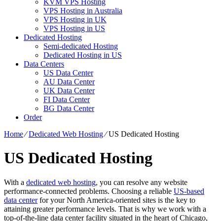
KVM VPS Hosting
VPS Hosting in Australia
VPS Hosting in UK
VPS Hosting in US
Dedicated Hosting
Semi-dedicated Hosting
Dedicated Hosting in US
Data Centers
US Data Center
AU Data Center
UK Data Center
FI Data Center
BG Data Center
Order
Home
⁄
Dedicated Web Hosting
⁄
US Dedicated Hosting
US Dedicated Hosting
With a
dedicated web hosting
, you can resolve any website
performance-connected problems. Choosing a reliable
US-based
data center
for your North America-oriented sites is the key to
attaining greater performance levels. That is why we work with a
top-of-the-line data center facility situated in the heart of Chicago,