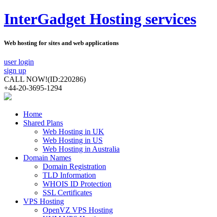
InterGadget Hosting services
Web hosting for sites and web applications
user login
sign up
CALL NOW!
(ID:220286)
+44-20-3695-1294
Home
Shared Plans
Web Hosting in UK
Web Hosting in US
Web Hosting in Australia
Domain Names
Domain Registration
TLD Information
WHOIS ID Protection
SSL Certificates
VPS Hosting
OpenVZ VPS Hosting