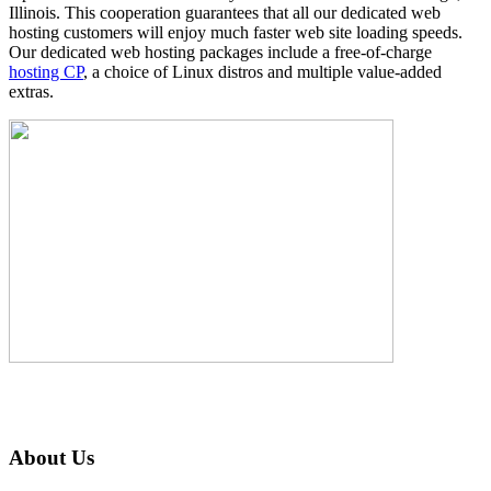
Illinois. This cooperation guarantees that all our dedicated web
hosting customers will enjoy much faster web site loading speeds.
Our dedicated web hosting packages include a free-of-charge
hosting CP
, a choice of Linux distros and multiple value-added
extras.
About Us