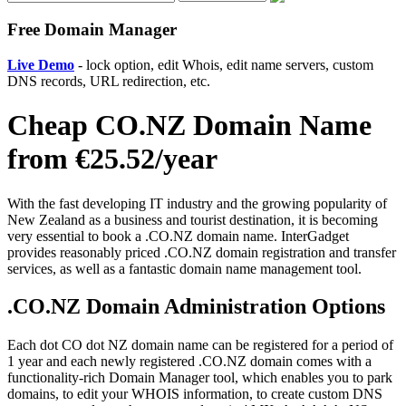
Free Domain Manager
Live Demo
- lock option, edit Whois, edit name servers, custom
DNS records, URL redirection, etc.
Cheap CO.NZ Domain Name
from €25.52/year
With the fast developing IT industry and the growing popularity of
New Zealand as a business and tourist destination, it is becoming
very essential to book a .CO.NZ domain name. InterGadget
provides reasonably priced .CO.NZ domain registration and transfer
services, as well as a fantastic domain name management tool.
.CO.NZ Domain Administration Options
Each dot CO dot NZ domain name can be registered for a period of
1 year and each newly registered .CO.NZ domain comes with a
functionality-rich Domain Manager tool, which enables you to park
domains, to edit your WHOIS information, to create custom DNS