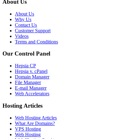
About Us
About Us
Why Us
Contact Us
Customer Support
Videos
Terms and Conditions
Our Control Panel
Hepsia CP
Hepsia v. cPanel
Domain Manager
File Manager
E-mail Manager
Web Accelerators
Hosting Articles
Web Hosting Articles
What Are Domains?
VPS Hosting
Web Hosting