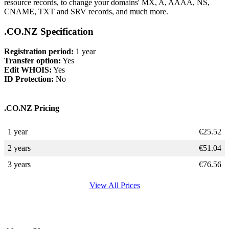
resource records, to change your domains' MX, A, AAAA, NS,
CNAME, TXT and SRV records, and much more.
.CO.NZ Specification
Registration period:
1 year
Transfer option:
Yes
Edit WHOIS:
Yes
ID Protection:
No
.CO.NZ Pricing
1 year
€
25.52
2 years
€
51.04
3 years
€
76.56
View All Prices