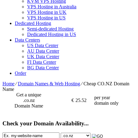
KVM VPS Hosting
VPS Hosting in Australia
VPS Hosting in UK
VPS Hosting in US
Dedicated Hosting
Semi-dedicated Hosting
Dedicated Hosting in US
Data Centers
US Data Center
AU Data Center
UK Data Center
FI Data Center
BG Data Center
Order
Home
⁄
Domain Names & Web Hosting
⁄
Cheap CO.NZ Domain
Name
Get a unique
per year
.co.nz
€
25.52
domain only
Domain Name
Check your Domain Availability...