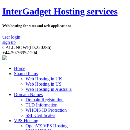
InterGadget Hosting services
Web hosting for sites and web applications
user login
sign up
CALL NOW!
(ID:220286)
+44-20-3695-1294
Home
Shared Plans
Web Hosting in UK
Web Hosting in US
Web Hosting in Australia
Domain Names
Domain Registration
TLD Information
WHOIS ID Protection
SSL Certificates
VPS Hosting
OpenVZ VPS Hosting