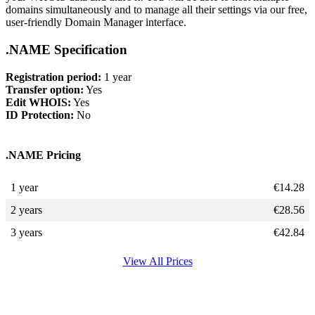
domains simultaneously and to manage all their settings via our free,
user-friendly Domain Manager interface.
.NAME Specification
Registration period:
1 year
Transfer option:
Yes
Edit WHOIS:
Yes
ID Protection:
No
.NAME Pricing
1 year
€
14.28
2 years
€
28.56
3 years
€
42.84
View All Prices