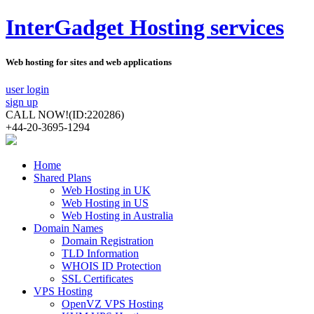
InterGadget Hosting services
Web hosting for sites and web applications
user login
sign up
CALL NOW!
(ID:220286)
+44-20-3695-1294
Home
Shared Plans
Web Hosting in UK
Web Hosting in US
Web Hosting in Australia
Domain Names
Domain Registration
TLD Information
WHOIS ID Protection
SSL Certificates
VPS Hosting
OpenVZ VPS Hosting