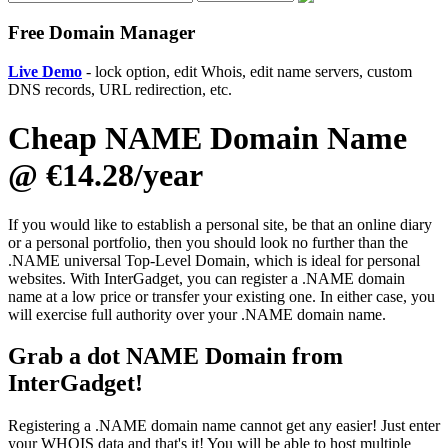
Free Domain Manager
Live Demo
- lock option, edit Whois, edit name servers, custom
DNS records, URL redirection, etc.
Cheap NAME Domain Name
@ €14.28/year
If you would like to establish a personal site, be that an online diary
or a personal portfolio, then you should look no further than the
.NAME universal Top-Level Domain, which is ideal for personal
websites. With InterGadget, you can register a .NAME domain
name at a low price or transfer your existing one. In either case, you
will exercise full authority over your .NAME domain name.
Grab a dot NAME Domain from
InterGadget!
Registering a .NAME domain name cannot get any easier! Just enter
your WHOIS data and that's it! You will be able to host multiple