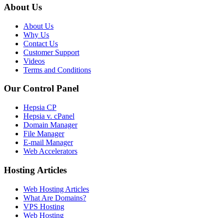
About Us
About Us
Why Us
Contact Us
Customer Support
Videos
Terms and Conditions
Our Control Panel
Hepsia CP
Hepsia v. cPanel
Domain Manager
File Manager
E-mail Manager
Web Accelerators
Hosting Articles
Web Hosting Articles
What Are Domains?
VPS Hosting
Web Hosting