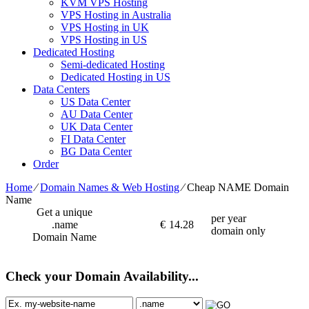
KVM VPS Hosting
VPS Hosting in Australia
VPS Hosting in UK
VPS Hosting in US
Dedicated Hosting
Semi-dedicated Hosting
Dedicated Hosting in US
Data Centers
US Data Center
AU Data Center
UK Data Center
FI Data Center
BG Data Center
Order
Home
⁄
Domain Names & Web Hosting
⁄
Cheap NAME Domain
Name
Get a unique
per year
.name
€
14.28
domain only
Domain Name
Check your Domain Availability...