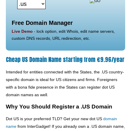
Free Domain Manager
Live Demo
- lock option, edit Whois, edit name servers,
custom DNS records, URL redirection, etc.
Cheap US Domain Name starting from €9.96/year
Intended for entities connected with the States, the .US country-
specific domain is ideal for US citizens and firms. Foreigners
with a bona fide presence in the States can register dot US
domain names as well.
Why You Should Register a .US Domain
Dot US is your preferred TLD? Get your new dot US
domain
name
from InterGadget! If you already own a .US domain name,