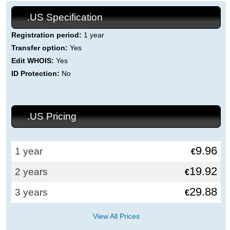
.US Specification
Registration period:
1 year
Transfer option:
Yes
Edit WHOIS:
Yes
ID Protection:
No
.US Pricing
9.96
1 year
€
19.92
2 years
€
29.88
3 years
€
View All Prices