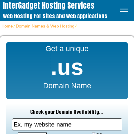
InterGadget Hosting Services
Web Hosting For Sites And Web Applications
Home
⁄
Domain Names & Web Hosting
⁄
Cheap US Domain Name
Get a unique
.us
Domain Name
Check your Domain Availability...