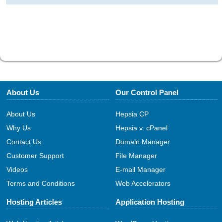
About Us
Our Control Panel
About Us
Hepsia CP
Why Us
Hepsia v. cPanel
Contact Us
Domain Manager
Customer Support
File Manager
Videos
E-mail Manager
Terms and Conditions
Web Accelerators
Hosting Articles
Application Hosting