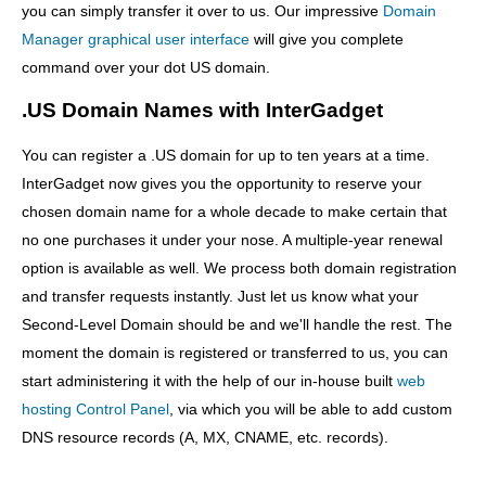
you can simply transfer it over to us. Our impressive
Domain
Manager graphical user interface
will give you complete
command over your dot US domain.
.US Domain Names with InterGadget
You can register a .US domain for up to ten years at a time.
InterGadget now gives you the opportunity to reserve your
chosen domain name for a whole decade to make certain that
no one purchases it under your nose. A multiple-year renewal
option is available as well. We process both domain registration
and transfer requests instantly. Just let us know what your
Second-Level Domain should be and we'll handle the rest. The
moment the domain is registered or transferred to us, you can
start administering it with the help of our in-house built
web
hosting Control Panel
, via which you will be able to add custom
DNS resource records (A, MX, CNAME, etc. records).