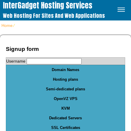
InterGadget Hosting Services
Web Hosting For Sites And Web Applications
Home
⁄
Order Form
Signup form
Username
Domain Names
Hosting plans
Semi-dedicated plans
OpenVZ VPS
KVM
Dedicated Servers
SSL Certificates