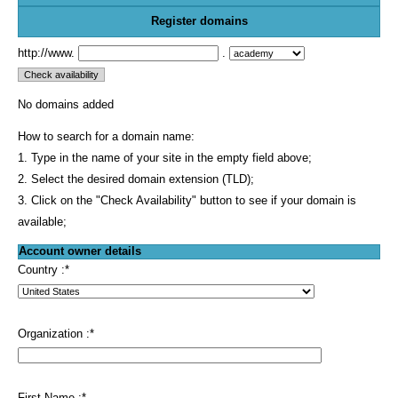
Register domains
http://www.
.
No domains added
How to search for a domain name:
1. Type in the name of your site in the empty field above;
2. Select the desired domain extension (TLD);
3. Click on the "Check Availability" button to see if your domain is
available;
Account owner details
Country :
*
Organization :
*
First Name :
*