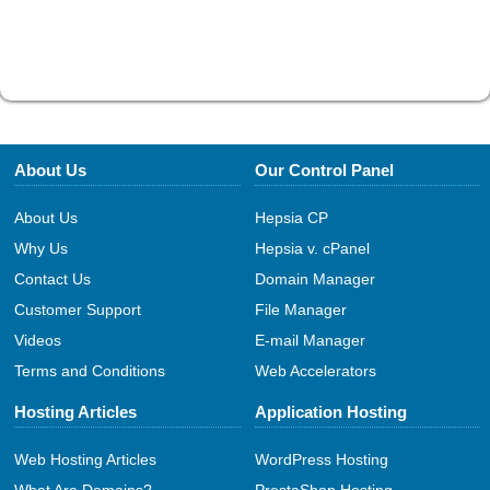
About Us
Our Control Panel
About Us
Hepsia CP
Why Us
Hepsia v. cPanel
Contact Us
Domain Manager
Customer Support
File Manager
Videos
E-mail Manager
Terms and Conditions
Web Accelerators
Hosting Articles
Application Hosting
Web Hosting Articles
WordPress Hosting
What Are Domains?
PrestaShop Hosting