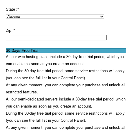
State :
*
Zip :
*
30 Days Free Trial
All our web hosting plans include a 30-day free trial period, which you
can enable as soon as you create an account.
During the 30-day free trial period, some service restrictions will apply
(you can see the full list in your Control Panel).
At any given moment, you can complete your purchase and unlock all
restricted features.
All our semi-dedicated servers include a 30-day free trial period, which
you can enable as soon as you create an account.
During the 30-day free trial period, some service restrictions will apply
(you can see the full list in your Control Panel).
At any given moment, you can complete your purchase and unlock all