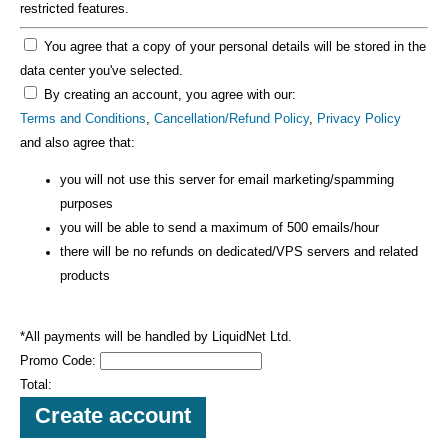
restricted features.
You agree that a copy of your personal details will be stored in the
data center you've selected.
By creating an account, you agree with our:
Terms and Conditions
,
Cancellation/Refund Policy
,
Privacy Policy
and also agree that:
you will not use this server for email marketing/spamming
purposes
you will be able to send a maximum of 500 emails/hour
there will be no refunds on dedicated/VPS servers and related
products
*All payments will be handled by LiquidNet Ltd.
Promo Code:
Total: