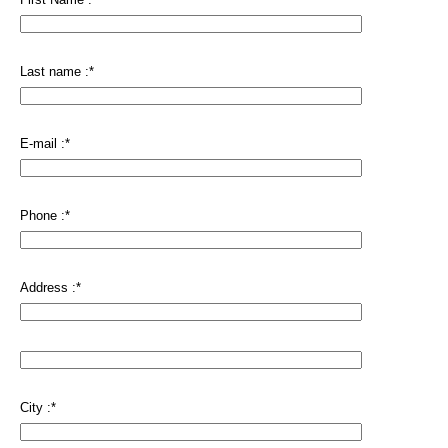
Last name :
*
E-mail :
*
Phone :
*
Address :
*
City :
*