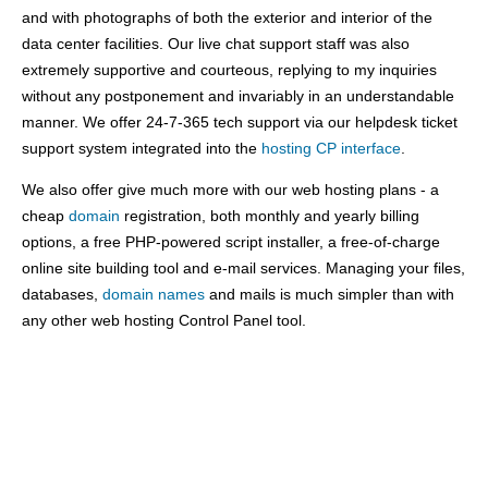
and with photographs of both the exterior and interior of the
data center facilities. Our live chat support staff was also
extremely supportive and courteous, replying to my inquiries
without any postponement and invariably in an understandable
manner. We offer 24-7-365 tech support via our helpdesk ticket
support system integrated into the
hosting CP interface
.
We also offer give much more with our web hosting plans - a
cheap
domain
registration, both monthly and yearly billing
options, a free PHP-powered script installer, a free-of-charge
online site building tool and e-mail services. Managing your files,
databases,
domain names
and mails is much simpler than with
any other web hosting Control Panel tool.