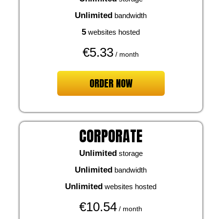
Unlimited
bandwidth
5
websites hosted
€
5.33
/ month
ORDER NOW
CORPORATE
Unlimited
storage
Unlimited
bandwidth
Unlimited
websites hosted
€
10.54
/ month