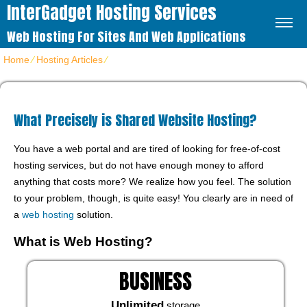
InterGadget Hosting Services
Web Hosting For Sites And Web Applications
Home
⁄
Hosting Articles
⁄
What Precisely is Shared Website Hosting?
What Precisely is Shared Website Hosting?
You have a web portal and are tired of looking for free-of-cost
hosting services, but do not have enough money to afford
anything that costs more? We realize how you feel. The solution
to your problem, though, is quite easy! You clearly are in need of
a
web hosting
solution.
What is Web Hosting?
BUSINESS
Unlimited
storage