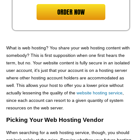
ORDER NOW
What is web hosting? You share your web hosting content with
somebody? This is first supposition when one first hears the
term, but no. Your website content is fully secure in an isolated
user account, it's just that your account is on a hosting server
where other hosting account holders are accommodated as
well. This allows your host to offer you a lower price without
actually lessening the quality of the
website hosting service
,
since each account can resort to a given quantity of system
resources on the web server.
Picking Your Web Hosting Vendor
When searching for a web hosting service, though, you should