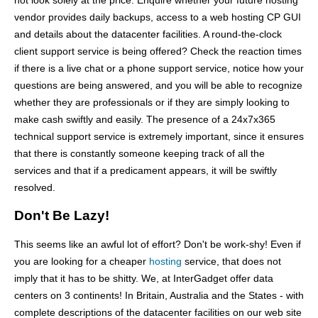
not look solely at the price. Enquire whether your future hosting
vendor provides daily backups, access to a web hosting CP GUI
and details about the datacenter facilities. A round-the-clock
client support service is being offered? Check the reaction times
if there is a live chat or a phone support service, notice how your
questions are being answered, and you will be able to recognize
whether they are professionals or if they are simply looking to
make cash swiftly and easily. The presence of a 24x7x365
technical support service is extremely important, since it ensures
that there is constantly someone keeping track of all the
services and that if a predicament appears, it will be swiftly
resolved.
Don't Be Lazy!
This seems like an awful lot of effort? Don't be work-shy! Even if
you are looking for a cheaper
hosting
service, that does not
imply that it has to be shitty. We, at InterGadget offer data
centers on 3 continents! In Britain, Australia and the States - with
complete descriptions of the datacenter facilities on our web site