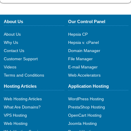
About Us
Our Control Panel
About Us
Hepsia CP
Why Us
Hepsia v. cPanel
Contact Us
Domain Manager
Customer Support
File Manager
Videos
E-mail Manager
Terms and Conditions
Web Accelerators
Hosting Articles
Application Hosting
Web Hosting Articles
WordPress Hosting
What Are Domains?
PrestaShop Hosting
VPS Hosting
OpenCart Hosting
Web Hosting
Joomla Hosting